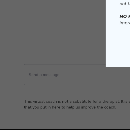
not t
NO 
impro
This virtual coach is not a substitute for a therapist. It 
that you put in here to help us improve the coach.