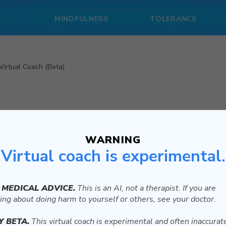
MINDFULNESS
TOLERANCE
Virtual Coach (Beta)
WARNING
Virtual coach is experimental.
et started with the Cost Benefit Analysis exercise.
 want to change. What is something you keep doing even though
 MEDICAL ADVICE.
This is an AI, not a therapist. If you are
ing about doing harm to yourself or others, see your doctor.
Y BETA.
This virtual coach is experimental and often inaccurat