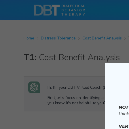
Home
Distress Tolerance
Cost Benefit Analysis
T1:
Cost Benefit Analysis
Hi, I'm your DBT Virtual Coach (Beta). Let’s g
First, let's focus on identifying a habit you
you know it's not helpful to you?
NOT
think
VER