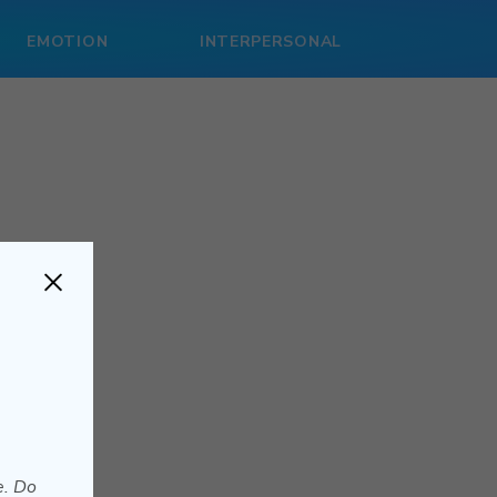
EMOTION
INTERPERSONAL
e. Do