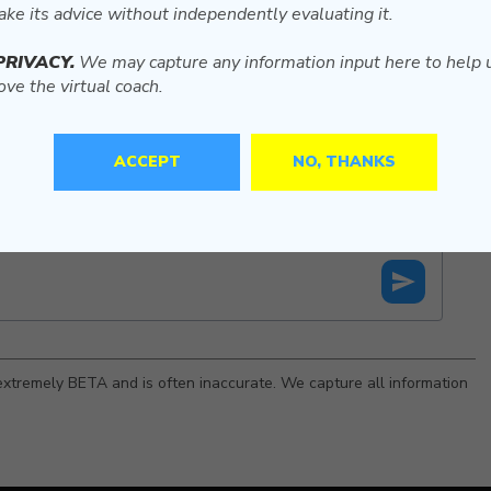
ake its advice without independently evaluating it.
PRIVACY.
We may capture any information input here to help 
ve the virtual coach.
ACCEPT
NO, THANKS
is extremely BETA and is often inaccurate. We capture all information