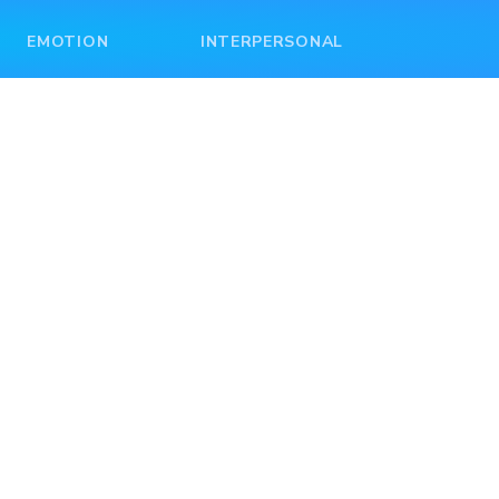
EMOTION
INTERPERSONAL