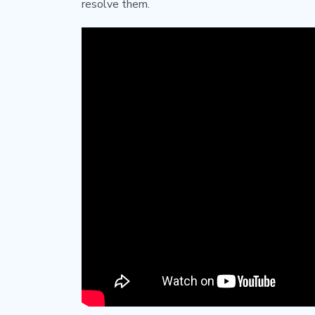
resolve them.