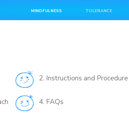
MINDFULNESS
TOLERANCE
2.
Instructions and Procedure
ach
4.
FAQs