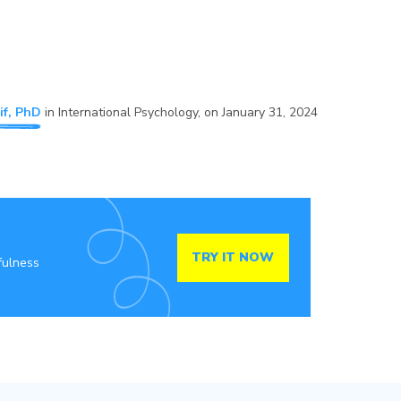
if, PhD
in
International Psychology
, on
January 31, 2024
TRY IT NOW
fulness