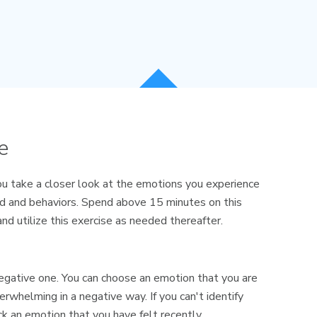
e
ou take a closer look at the emotions you experience
d and behaviors. Spend above 15 minutes on this
 and utilize this exercise as needed thereafter.
a negative one. You can choose an emotion that you are
erwhelming in a negative way. If you can't identify
k an emotion that you have felt recently.