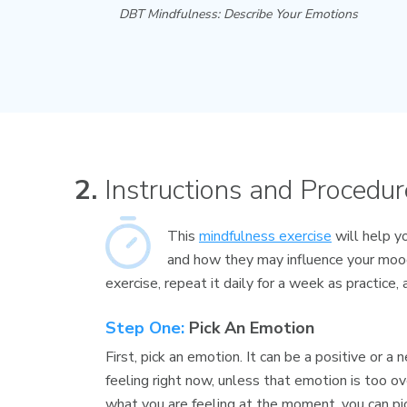
DBT Mindfulness: Describe Your Emotions
2.
Instructions and Procedur
This
mindfulness exercise
will help y
and how they may influence your moo
exercise, repeat it daily for a week as practice,
Step One:
Pick An Emotion
First, pick an emotion. It can be a positive or 
feeling right now, unless that emotion is too ov
what you are feeling at the moment, you can pic