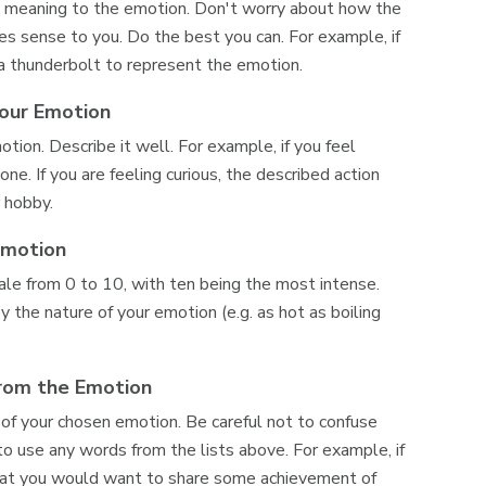
sign meaning to the emotion. Don't worry about how the
kes sense to you. Do the best you can. For example, if
a thunderbolt to represent the emotion.
Your Emotion
motion. Describe it well. For example, if you feel
e. If you are feeling curious, the described action
r hobby.
Emotion
ale from 0 to 10, with ten being the most intense.
y the nature of your emotion (e.g. as hot as boiling
From the Emotion
 of your chosen emotion. Be careful not to confuse
o use any words from the lists above. For example, if
that you would want to share some achievement of