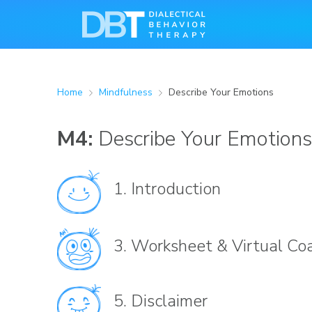
Home
Mindfulness
Describe Your Emotions
M4:
Describe Your Emotions
1.
Introduction
3.
Worksheet & Virtual Co
5.
Disclaimer