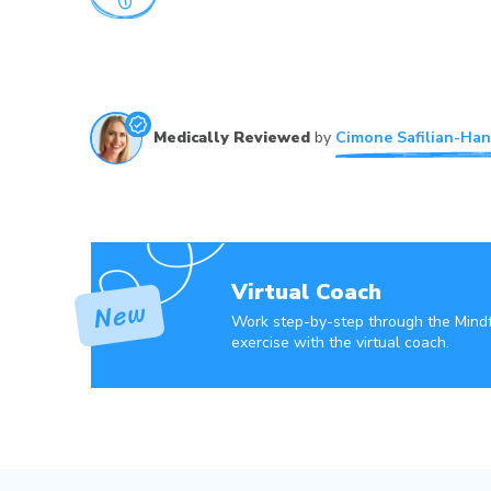
Medically Reviewed
by
Cimone Safilian-Han
Virtual Coach
Work step-by-step through the Mind
exercise with the virtual coach.