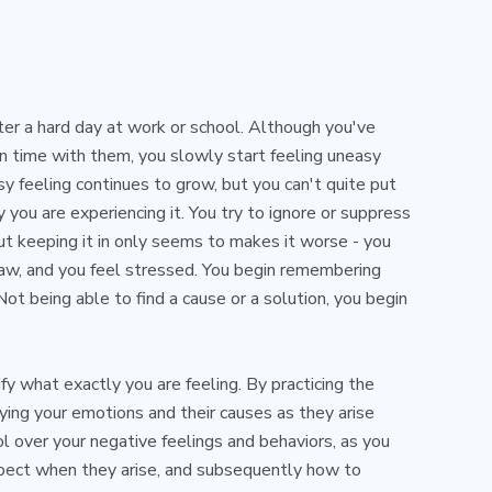
ter a hard day at work or school. Although you've
un time with them, you slowly start feeling uneasy
 feeling continues to grow, but you can't quite put
y you are experiencing it. You try to ignore or suppress
ut keeping it in only seems to makes it worse - you
 jaw, and you feel stressed. You begin remembering
 Not being able to find a cause or a solution, you begin
ify what exactly you are feeling. By practicing the
fying your emotions and their causes as they arise
ol over your negative feelings and behaviors, as you
xpect when they arise, and subsequently how to