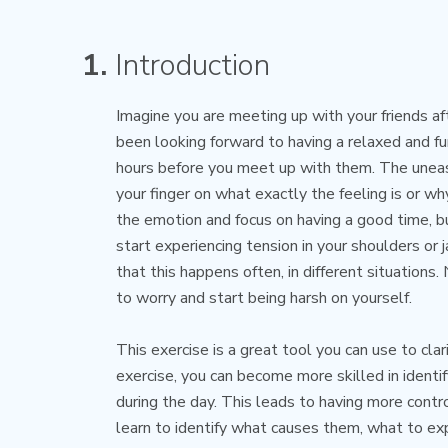
1.
Introduction
Imagine you are meeting up with your friends af
been looking forward to having a relaxed and f
hours before you meet up with them. The uneasy
your finger on what exactly the feeling is or wh
the emotion and focus on having a good time, b
start experiencing tension in your shoulders or
that this happens often, in different situations.
to worry and start being harsh on yourself.
This exercise is a great tool you can use to clar
exercise, you can become more skilled in identi
during the day. This leads to having more contr
learn to identify what causes them, what to e