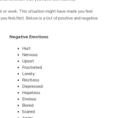
 or work. This situation might have made you feel
 you feel/felt. Below is a list of positive and negative
Negative Emotions
Hurt
Nervous
Upset
Frustrated
Lonely
Restless
Depressed
Hopeless
Envious
Bored
Scared