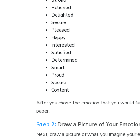
Strong
Relieved
Delighted
Secure
Pleased
Happy
Interested
Satisfied
Determined
Smart
Proud
Secure
Content
After you chose the emotion that you would furt
paper.
Step 2:
Draw a Picture of Your Emotio
Next, draw a picture of what you imagine your 