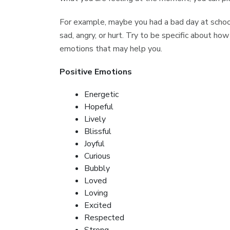
For example, maybe you had a bad day at school
sad, angry, or hurt. Try to be specific about how
emotions that may help you.
Positive Emotions
Energetic
Hopeful
Lively
Blissful
Joyful
Curious
Bubbly
Loved
Loving
Excited
Respected