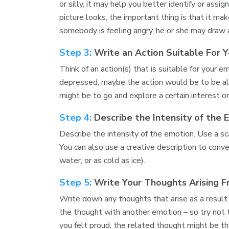
or silly, it may help you better identify or as
picture looks, the important thing is that it ma
somebody is feeling angry, he or she may draw 
Step 3:
Write an Action Suitable For 
Think of an action(s) that is suitable for your e
depressed, maybe the action would be to be alon
might be to go and explore a certain interest o
Step 4:
Describe the Intensity of the 
Describe the intensity of the emotion. Use a sc
You can also use a creative description to conve
water, or as cold as ice).
Step 5:
Write Your Thoughts Arising 
Write down any thoughts that arise as a result
the thought with another emotion – so try not t
you felt proud, the related thought might be 