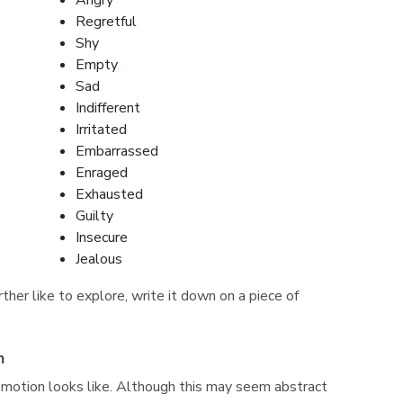
Angry
Regretful
Shy
Empty
Sad
Indifferent
Irritated
Embarrassed
Enraged
Exhausted
Guilty
Insecure
Jealous
her like to explore, write it down on a piece of
n
emotion looks like. Although this may seem abstract