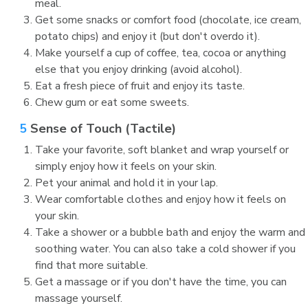
meal.
Get some snacks or comfort food (chocolate, ice cream,
potato chips) and enjoy it (but don't overdo it).
Make yourself a cup of coffee, tea, cocoa or anything
else that you enjoy drinking (avoid alcohol).
Eat a fresh piece of fruit and enjoy its taste.
Chew gum or eat some sweets.
5
Sense of Touch (Tactile)
Take your favorite, soft blanket and wrap yourself or
simply enjoy how it feels on your skin.
Pet your animal and hold it in your lap.
Wear comfortable clothes and enjoy how it feels on
your skin.
Take a shower or a bubble bath and enjoy the warm and
soothing water. You can also take a cold shower if you
find that more suitable.
Get a massage or if you don't have the time, you can
massage yourself.