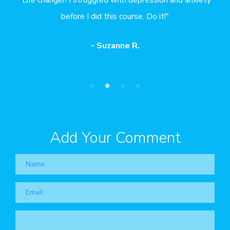
hank
before I did this course. Do it!"
the
- Suzanne R.
Add Your Comment
Name
Email