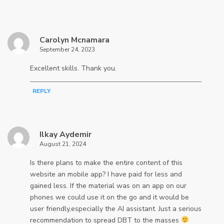
Carolyn Mcnamara
September 24, 2023
Excellent skills. Thank you.
REPLY
Ilkay Aydemir
August 21, 2024
Is there plans to make the entire content of this
website an mobile app? I have paid for less and
gained less. If the material was on an app on our
phones we could use it on the go and it would be
user friendly,especially the AI assistant. Just a serious
recommendation to spread DBT to the masses