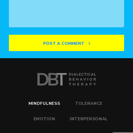
POST A COMMENT
MINDFULNESS
TOLERANCE
EMOTION
INTERPERSONAL