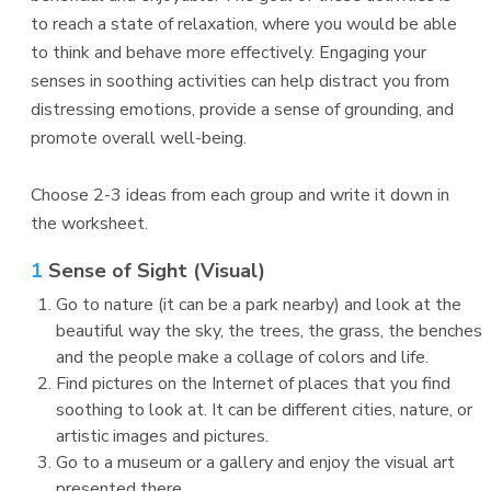
to reach a state of relaxation, where you would be able
to think and behave more effectively. Engaging your
senses in soothing activities can help distract you from
distressing emotions, provide a sense of grounding, and
promote overall well-being.
Choose 2-3 ideas from each group and write it down in
the worksheet.
1
Sense of Sight (Visual)
Go to nature (it can be a park nearby) and look at the
beautiful way the sky, the trees, the grass, the benches
and the people make a collage of colors and life.
Find pictures on the Internet of places that you find
soothing to look at. It can be different cities, nature, or
artistic images and pictures.
Go to a museum or a gallery and enjoy the visual art
presented there.