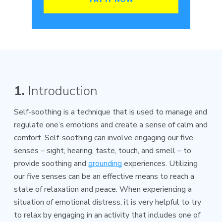
1.
Introduction
Self-soothing is a technique that is used to manage and
regulate one’s emotions and create a sense of calm and
comfort. Self-soothing can involve engaging our five
senses – sight, hearing, taste, touch, and smell – to
provide soothing and
grounding
experiences. Utilizing
our five senses can be an effective means to reach a
state of relaxation and peace. When experiencing a
situation of emotional distress, it is very helpful to try
to relax by engaging in an activity that includes one of