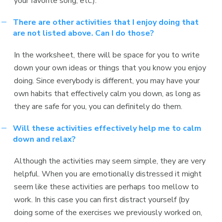
your favorite song, etc.).
There are other activities that I enjoy doing that
are not listed above. Can I do those?
In the worksheet, there will be space for you to write
down your own ideas or things that you know you enjoy
doing. Since everybody is different, you may have your
own habits that effectively calm you down, as long as
they are safe for you, you can definitely do them.
Will these activities effectively help me to calm
down and relax?
Although the activities may seem simple, they are very
helpful. When you are emotionally distressed it might
seem like these activities are perhaps too mellow to
work. In this case you can first distract yourself (by
doing some of the exercises we previously worked on,