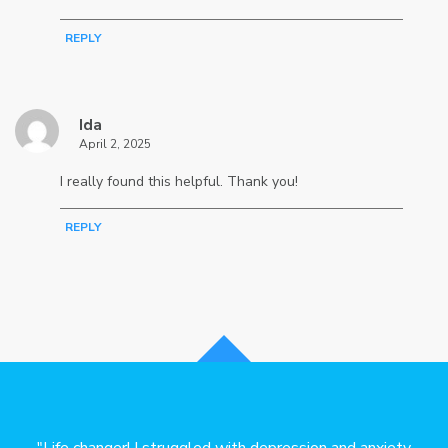
REPLY
Ida
April 2, 2025
I really found this helpful. Thank you!
REPLY
lped
"Life changer! I struggled with depression and anxiety
"