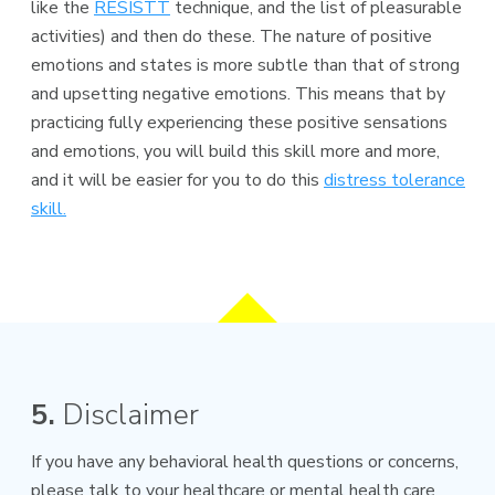
like the
RESISTT
technique, and the list of pleasurable
activities) and then do these. The nature of positive
emotions and states is more subtle than that of strong
and upsetting negative emotions. This means that by
practicing fully experiencing these positive sensations
and emotions, you will build this skill more and more,
and it will be easier for you to do this
distress tolerance
skill
.
5.
Disclaimer
If you have any behavioral health questions or concerns,
please talk to your healthcare or mental health care