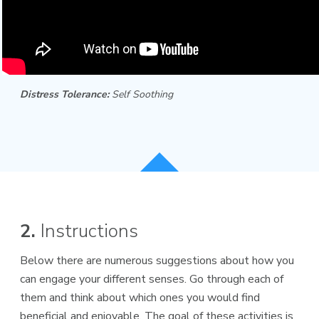
Distress Tolerance:
Self Soothing
2.
Instructions
Below there are numerous suggestions about how you
can engage your different senses. Go through each of
them and think about which ones you would find
beneficial and enjoyable. The goal of these activities is