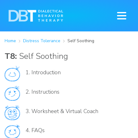
Home
Distress Tolerance
Self Soothing
T8:
Self Soothing
1.
Introduction
2.
Instructions
3.
Worksheet & Virtual Coach
4.
FAQs