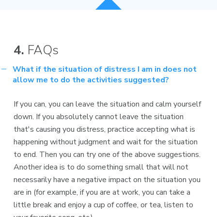
4.
FAQs
What if the situation of distress I am in does not
allow me to do the activities suggested?
If you can, you can leave the situation and calm yourself
down. If you absolutely cannot leave the situation
that's causing you distress, practice accepting what is
happening without judgment and wait for the situation
to end. Then you can try one of the above suggestions.
Another idea is to do something small that will not
necessarily have a negative impact on the situation you
are in (for example, if you are at work, you can take a
little break and enjoy a cup of coffee, or tea, listen to