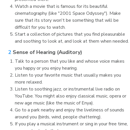
Watch a movie that is famous for its beautiful
cinematography (like "2001 Space Odyssey"). Make
sure that its story won't be something that will be
difficult for you to watch.
Start a collection of pictures that you find pleasurable
and soothing to look at, and look at them when needed.
2
Sense of Hearing (Auditory)
Talk to a person that you like and whose voice makes
you happy or you enjoy hearing.
Listen to your favorite music that usually makes you
more relaxed.
Listen to soothing jazz, or instrumental live radio on
YouTube. You might also enjoy classical music, opera or
new age music (like the music of Enya).
Go to a park nearby and enjoy the liveliness of sounds
around you (birds, wind, people chattering).
If you play a musical instrument or sing in your free time,