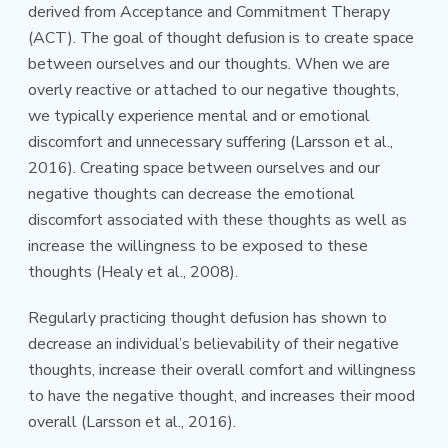
derived from Acceptance and Commitment Therapy
(ACT). The goal of thought defusion is to create space
between ourselves and our thoughts. When we are
overly reactive or attached to our negative thoughts,
we typically experience mental and or emotional
discomfort and unnecessary suffering (Larsson et al.,
2016). Creating space between ourselves and our
negative thoughts can decrease the emotional
discomfort associated with these thoughts as well as
increase the willingness to be exposed to these
thoughts (Healy et al., 2008).
Regularly practicing thought defusion has shown to
decrease an individual’s believability of their negative
thoughts, increase their overall comfort and willingness
to have the negative thought, and increases their mood
overall (Larsson et al., 2016).