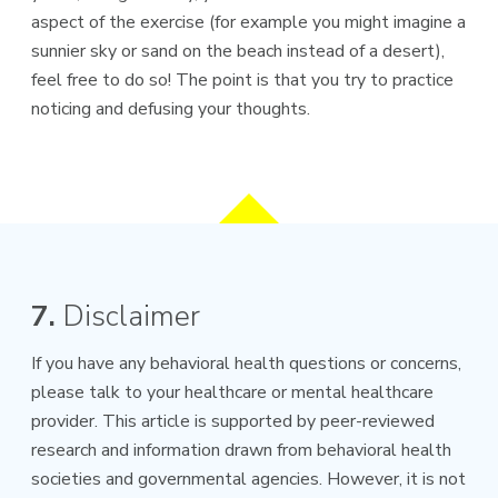
aspect of the exercise (for example you might imagine a
sunnier sky or sand on the beach instead of a desert),
feel free to do so! The point is that you try to practice
noticing and defusing your thoughts.
7.
Disclaimer
If you have any behavioral health questions or concerns,
please talk to your healthcare or mental healthcare
provider. This article is supported by peer-reviewed
research and information drawn from behavioral health
societies and governmental agencies. However, it is not