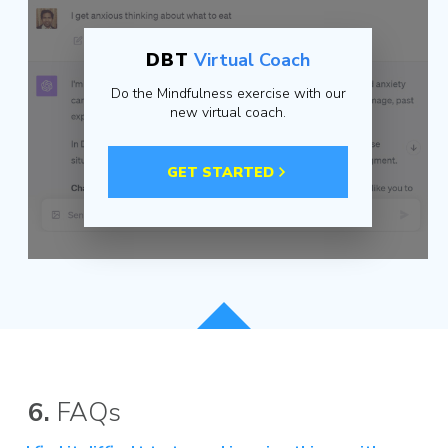
DBT
Virtual Coach
Do the Mindfulness exercise with our
new virtual coach.
GET STARTED
6.
FAQs