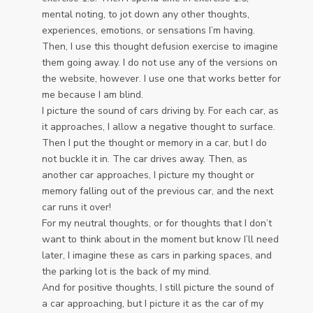
mental noting, to jot down any other thoughts,
experiences, emotions, or sensations I’m having.
Then, I use this thought defusion exercise to imagine
them going away. I do not use any of the versions on
the website, however. I use one that works better for
me because I am blind.
I picture the sound of cars driving by. For each car, as
it approaches, I allow a negative thought to surface.
Then I put the thought or memory in a car, but I do
not buckle it in. The car drives away. Then, as
another car approaches, I picture my thought or
memory falling out of the previous car, and the next
car runs it over!
For my neutral thoughts, or for thoughts that I don’t
want to think about in the moment but know I’ll need
later, I imagine these as cars in parking spaces, and
the parking lot is the back of my mind.
And for positive thoughts, I still picture the sound of
a car approaching, but I picture it as the car of my