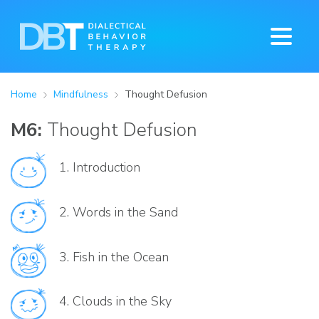
Home
Mindfulness
Thought Defusion
M6:
Thought Defusion
1.
Introduction
2.
Words in the Sand
3.
Fish in the Ocean
4.
Clouds in the Sky