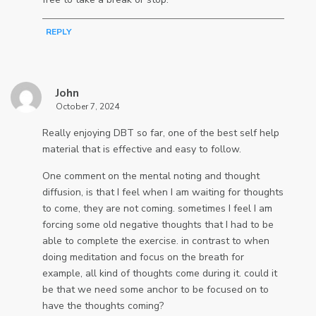
REPLY
John
October 7, 2024
Really enjoying DBT so far, one of the best self help
material that is effective and easy to follow.
One comment on the mental noting and thought
diffusion, is that I feel when I am waiting for thoughts
to come, they are not coming. sometimes I feel I am
forcing some old negative thoughts that I had to be
able to complete the exercise. in contrast to when
doing meditation and focus on the breath for
example, all kind of thoughts come during it. could it
be that we need some anchor to be focused on to
have the thoughts coming?