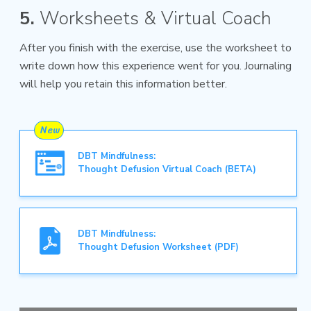
5.
Worksheets & Virtual Coach
After you finish with the exercise, use the worksheet to
write down how this experience went for you. Journaling
will help you retain this information better.
DBT Mindfulness:
Thought Defusion Virtual Coach (BETA)
DBT Mindfulness:
Thought Defusion Worksheet (PDF)