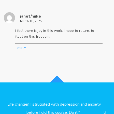
janet/mike
March 18, 2025
i feel there is joy in this work; i hope to return, to
float on this freedom.
REPLY
iety
"I started doing your worksheets a month ago. My
"S
therapist says they helped us make faster progress in
ev