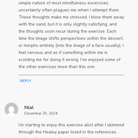
simple nature of most mindfulness excercises,
uncertainty often plagues me when I attempt them.
These thoughts make me stressed. I blow them away
with the sand, but it is only slightly satisfying, and
the thoughts soon recur during the exercise. Each
time the image shifts perspectives within the dessert,
or morphs entirely (into the image of a face usually), I
feel nervous and as if something within me is
scolding me for doing it wrong. I’ve enjoyed some of
the other exercises more than this one.
REPLY
Nial
December 25, 2024
I’m starting to enjoy this exercise allot after I skimmed
through the Healey paper listed in the references,