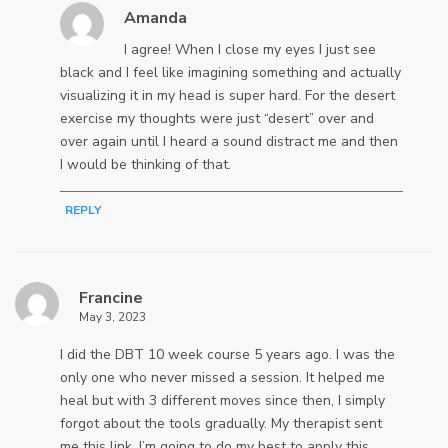
Amanda
I agree! When I close my eyes I just see
black and I feel like imagining something and actually
visualizing it in my head is super hard. For the desert
exercise my thoughts were just “desert” over and
over again until I heard a sound distract me and then
I would be thinking of that.
REPLY
Francine
May 3, 2023
I did the DBT 10 week course 5 years ago. I was the
only one who never missed a session. It helped me
heal but with 3 different moves since then, I simply
forgot about the tools gradually. My therapist sent
me this link. I’m going to do my best to apply this