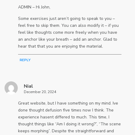
ADMIN – Hi John,
Some exercises just aren’t going to speak to you –
feel free to skip them. You can also modify it – if you
feel like thoughts come more freely when you have
an anchor like your breath – add an anchor. Glad to
hear that that you are enjoying the material.
REPLY
Nial
December 20, 2024
Great website, but I have something on my mind. Ive
done thought defusion five times now I think. The
experience hasent differed to much. This time, I
thought things like “Am I doing it wrong?”, “The scene
keeps morphing”. Despite the straightforward and