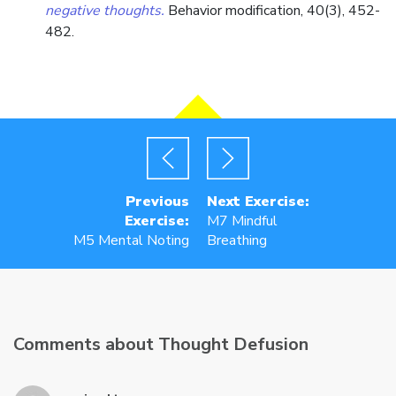
negative thoughts.
Behavior modification, 40(3), 452-
482.
Previous
Next Exercise:
Exercise:
M7 Mindful
M5 Mental Noting
Breathing
Comments about Thought Defusion