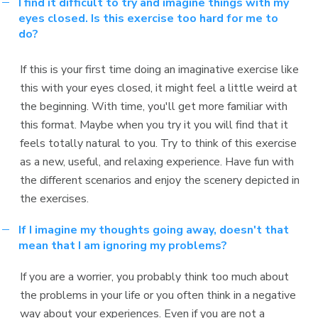
I find it difficult to try and imagine things with my
eyes closed. Is this exercise too hard for me to
do?
If this is your first time doing an imaginative exercise like
this with your eyes closed, it might feel a little weird at
the beginning. With time, you'll get more familiar with
this format. Maybe when you try it you will find that it
feels totally natural to you. Try to think of this exercise
as a new, useful, and relaxing experience. Have fun with
the different scenarios and enjoy the scenery depicted in
the exercises.
If I imagine my thoughts going away, doesn't that
mean that I am ignoring my problems?
If you are a worrier, you probably think too much about
the problems in your life or you often think in a negative
way about your experiences. Even if you are not a