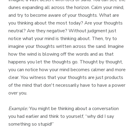
dunes expanding all across the horizon. Calm your mind,
and try to become aware of your thoughts. What are
you thinking about the most today? Are your thoughts
neutral? Are they negative? Without judgment just
notice what your mind is thinking about. Then, try to
imagine your thoughts written across the sand. Imagine
how the wind is blowing off the words and as that
happens you let the thoughts go. Thought by thought,
you can notice how your mind becomes calmer and more
clear. You witness that your thoughts are just products
of the mind that don't necessarily have to have a power
over you.
Example:
You might be thinking about a conversation
you had earlier and think to yourself, “why did I say
something so stupid!”