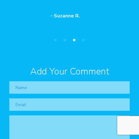
our sessions."
- Eduardo D.
Add Your Comment
Name
Email