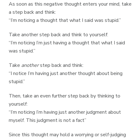
As soon as this negative thought enters your mind, take
a step back and think:
“I’m noticing a thought that what I said was stupid.”
Take another step back and think to yourself:
“I’m noticing I’m just having a thought that what I said
was stupid.”
Take
another
step back and think:
“I notice I’m having just another thought about being
stupid.”
Then, take an even further step back by thinking to
yourself:
“I’m noticing I’m having just another judgment about
myself. This judgment is not a fact”
Since this thought may hold a worrying or self-judging