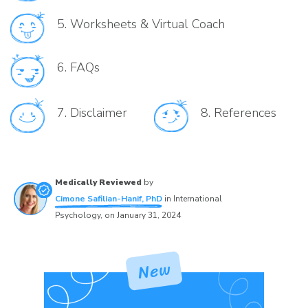
5.
Worksheets & Virtual Coach
6.
FAQs
7.
Disclaimer
8.
References
Medically Reviewed
by
Cimone Safilian-Hanif, PhD
in
International
Psychology
, on
January 31, 2024