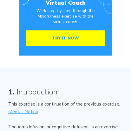
Virtual Coach
Work step-by-step through the
Mindfulness exercise with the
virtual coach.
TRY IT NOW
1.
Introduction
This exercise is a continuation of the previous exercise,
Mental Noting
.
Thought defusion, or cognitive defusion, is an exercise