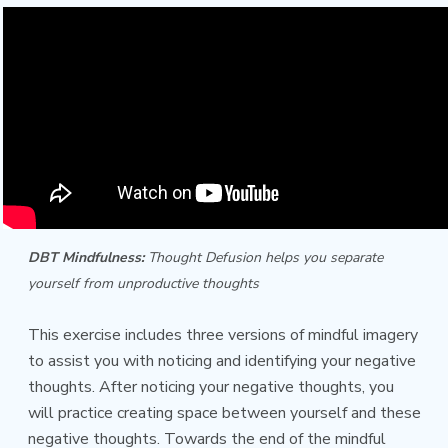
DBT Mindfulness:
Thought Defusion helps you separate
yourself from unproductive thoughts
This exercise includes three versions of mindful imagery
to assist you with noticing and identifying your negative
thoughts. After noticing your negative thoughts, you
will practice creating space between yourself and these
negative thoughts. Towards the end of the mindful