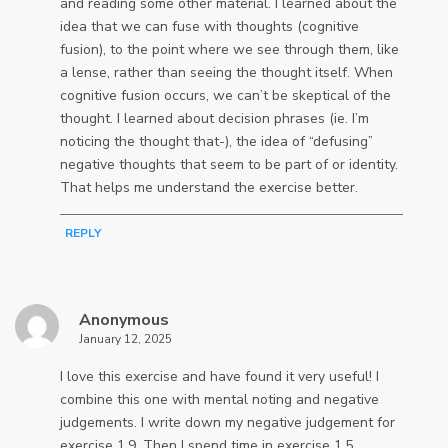
and reading some other material. I learned about the
idea that we can fuse with thoughts (cognitive
fusion), to the point where we see through them, like
a lense, rather than seeing the thought itself. When
cognitive fusion occurs, we can’t be skeptical of the
thought. I learned about decision phrases (ie. I’m
noticing the thought that-), the idea of “defusing”
negative thoughts that seem to be part of or identity.
That helps me understand the exercise better.
REPLY
Anonymous
January 12, 2025
I love this exercise and have found it very useful! I
combine this one with mental noting and negative
judgements. I write down my negative judgement for
exercise 1.9. Then I spend time in exercise 1.5,