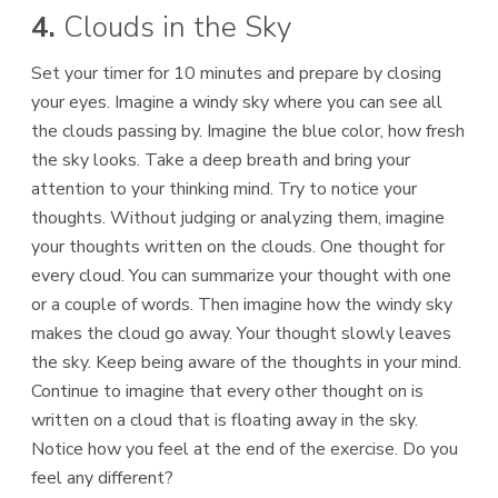
4.
Clouds in the Sky
Set your timer for 10 minutes and prepare by closing
your eyes. Imagine a windy sky where you can see all
the clouds passing by. Imagine the blue color, how fresh
the sky looks. Take a deep breath and bring your
attention to your thinking mind. Try to notice your
thoughts. Without judging or analyzing them, imagine
your thoughts written on the clouds. One thought for
every cloud. You can summarize your thought with one
or a couple of words. Then imagine how the windy sky
makes the cloud go away. Your thought slowly leaves
the sky. Keep being aware of the thoughts in your mind.
Continue to imagine that every other thought on is
written on a cloud that is floating away in the sky.
Notice how you feel at the end of the exercise. Do you
feel any different?