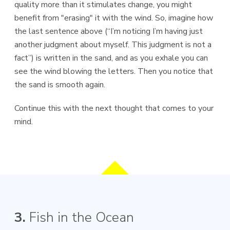
quality more than it stimulates change, you might
benefit from "erasing" it with the wind. So, imagine how
the last sentence above (“I’m noticing I’m having just
another judgment about myself. This judgment is not a
fact”) is written in the sand, and as you exhale you can
see the wind blowing the letters. Then you notice that
the sand is smooth again.
Continue this with the next thought that comes to your
mind.
3.
Fish in the Ocean