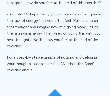
thoughts. How do you feel at the end of this exercise?
Example:
Perhaps today you are mostly worrying about
the lack of energy that you often feel. Put a name on
that thought and imagine how it is going away just as
the fish swims away. Then keep on doing this with your
next thoughts. Notice how you feel at the end of the
exercise.
For a step-by-step example of noticing and defusing
your thoughts, please see the “Words in the Sand”
exercise above.