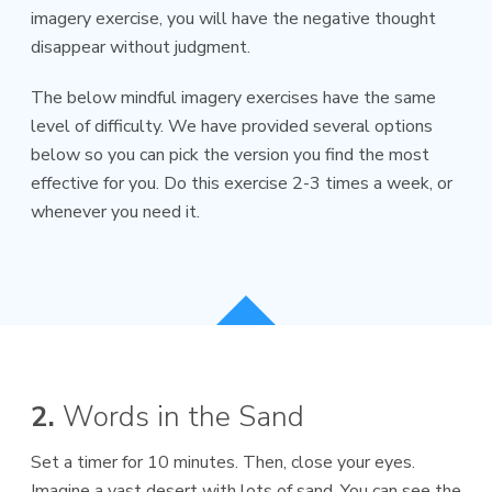
imagery exercise, you will have the negative thought
disappear without judgment.
The below mindful imagery exercises have the same
level of difficulty. We have provided several options
below so you can pick the version you find the most
effective for you. Do this exercise 2-3 times a week, or
whenever you need it.
2.
Words in the Sand
Set a timer for 10 minutes. Then, close your eyes.
Imagine a vast desert with lots of sand. You can see the