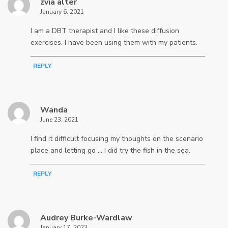
zvia alter
January 6, 2021
I am a DBT therapist and I like these diffusion
exercises. I have been using them with my patients.
REPLY
Wanda
June 23, 2021
I find it difficult focusing my thoughts on the scenario
place and letting go … I did try the fish in the sea.
REPLY
Audrey Burke-Wardlaw
January 17, 2023