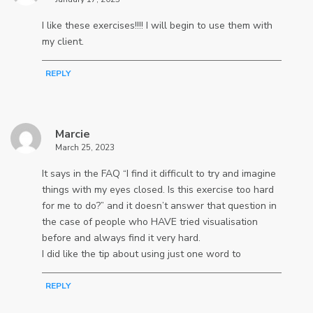
I like these exercises!!!! I will begin to use them with
my client.
REPLY
Marcie
March 25, 2023
It says in the FAQ “I find it difficult to try and imagine
things with my eyes closed. Is this exercise too hard
for me to do?” and it doesn’t answer that question in
the case of people who HAVE tried visualisation
before and always find it very hard.
I did like the tip about using just one word to
REPLY