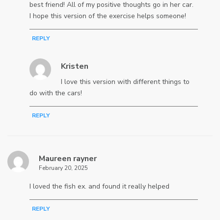
best friend! All of my positive thoughts go in her car.
I hope this version of the exercise helps someone!
REPLY
Kristen
I love this version with different things to
do with the cars!
REPLY
Maureen rayner
February 20, 2025
I loved the fish ex. and found it really helped
REPLY