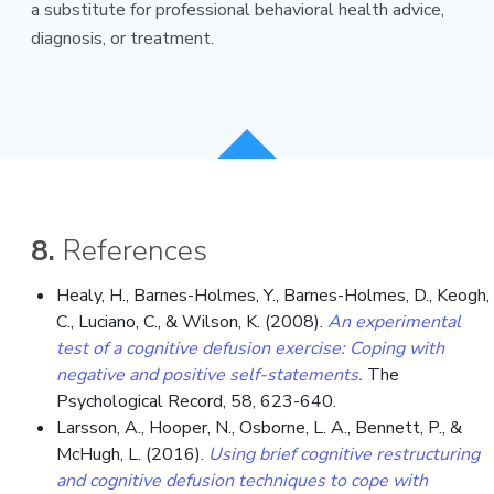
a substitute for professional behavioral health advice,
diagnosis, or treatment.
8.
References
Healy, H., Barnes-Holmes, Y., Barnes-Holmes, D., Keogh,
C., Luciano, C., & Wilson, K. (2008).
An experimental
test of a cognitive defusion exercise: Coping with
negative and positive self-statements.
The
Psychological Record, 58, 623-640.
Larsson, A., Hooper, N., Osborne, L. A., Bennett, P., &
McHugh, L. (2016).
Using brief cognitive restructuring
and cognitive defusion techniques to cope with