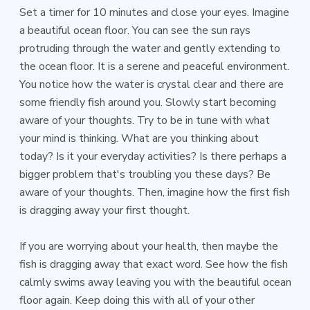
Set a timer for 10 minutes and close your eyes. Imagine
a beautiful ocean floor. You can see the sun rays
protruding through the water and gently extending to
the ocean floor. It is a serene and peaceful environment.
You notice how the water is crystal clear and there are
some friendly fish around you. Slowly start becoming
aware of your thoughts. Try to be in tune with what
your mind is thinking. What are you thinking about
today? Is it your everyday activities? Is there perhaps a
bigger problem that's troubling you these days? Be
aware of your thoughts. Then, imagine how the first fish
is dragging away your first thought.
If you are worrying about your health, then maybe the
fish is dragging away that exact word. See how the fish
calmly swims away leaving you with the beautiful ocean
floor again. Keep doing this with all of your other