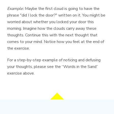
Example:
Maybe the first cloud is going to have the
phrase "did I lock the door?" written on it. You might be
worried about whether you locked your door this
morning. Imagine how the clouds carry away these
thoughts. Continue this with the next thought that
comes to your mind. Notice how you feel at the end of
the exercise.
For a step-by-step example of noticing and defusing
your thoughts, please see the “Words in the Sand”
exercise above.