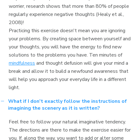
worrier, research shows that more than 80% of people
regularly experience negative thoughts (Healy et al.,
2008)!
Practicing this exercise doesn't mean you are ignoring
your problems. By creating space between yourself and
your thoughts, you will have the energy to find new
solutions to the problems you have. Ten minutes of
mindfulness
and thought defusion will give your mind a
break and allow it to build a newfound awareness that
will help you approach your everyday life in a different
light.
What if I don't exactly follow the instructions of
imagining the scenery as it is written?
Feel free to follow your natural imaginative tendency.
The directions are there to make the exercise easier for
you. If, along the way, you want to add or alter some