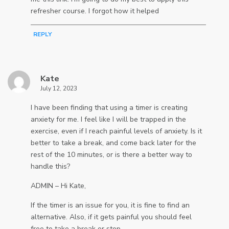
refresher course. I forgot how it helped
REPLY
Kate
July 12, 2023
I have been finding that using a timer is creating
anxiety for me. I feel like I will be trapped in the
exercise, even if I reach painful levels of anxiety. Is it
better to take a break, and come back later for the
rest of the 10 minutes, or is there a better way to
handle this?
ADMIN – Hi Kate,
If the timer is an issue for you, it is fine to find an
alternative. Also, if it gets painful you should feel
free to take a break or stop.