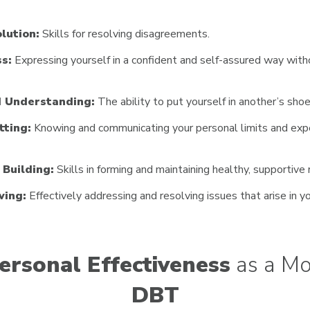
lution:
Skills for resolving disagreements.
s:
Expressing yourself in a confident and self-assured way with
 Understanding:
The ability to put yourself in another’s shoe
tting:
Knowing and communicating your personal limits and expe
 Building:
Skills in forming and maintaining healthy, supportive 
ving:
Effectively addressing and resolving issues that arise in yo
ersonal Effectiveness
as a Mo
DBT