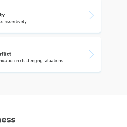
ty
s assertively.
flict
cation in challenging situations.
ness