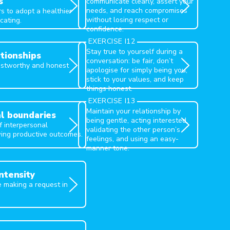
s
communicate clearly, assert your
needs, and reach compromises
s to adopt a healthier
without losing respect or
cating.
confidence.
FAST
EXERCISE I12
Stay true to yourself during a
ationships
conversation: be fair, don’t
rustworthy and honest
apologise for simply being you,
stick to your values, and keep
things honest.
GIVE
EXERCISE I13
Maintain your relationship by
l boundaries
being gentle, acting interested,
 interpersonal
validating the other person’s
ing productive outcomes.
feelings, and using an easy-
manner tone.
ntensity
e making a request in