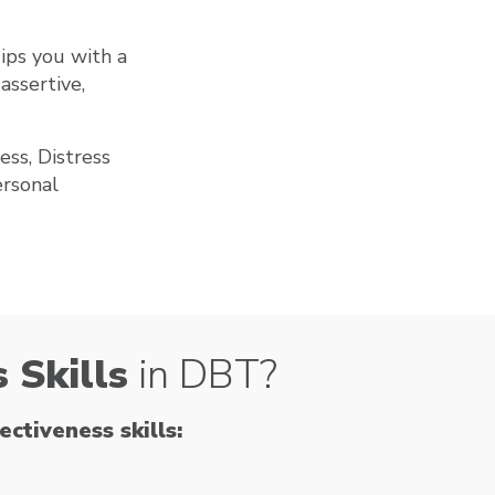
ips you with a
assertive,
ess, Distress
ersonal
 Skills
in DBT?
ctiveness skills: