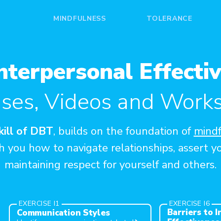
MINDFULNESS
TOLERANCE
nterpersonal Effectiv
ises, Videos and Work
skill of DBT
, builds on the foundation of
mindf
 you how to navigate relationships, assert y
maintaining respect for yourself and others.
EXERCISE I1
EXERCISE I6
Barriers to 
Communication Styles