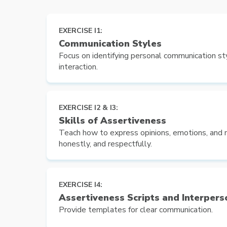
EXERCISE I1:
Communication Styles
Focus on identifying personal communication sty
interaction.
EXERCISE I2 & I3:
Skills of Assertiveness
Teach how to express opinions, emotions, and n
honestly, and respectfully.
EXERCISE I4:
Assertiveness Scripts and Interpers
Provide templates for clear communication.