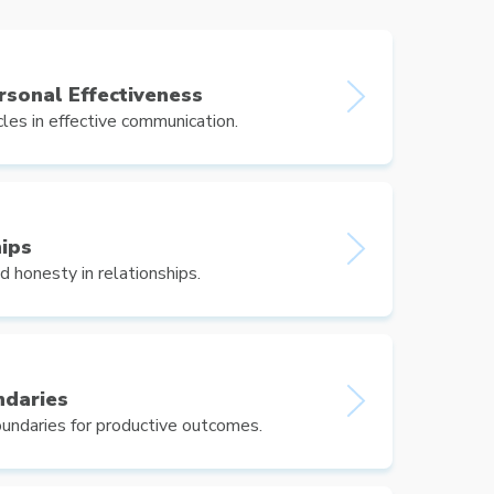
ersonal Effectiveness
s in effective communication.
hips
d honesty in relationships.
ndaries
undaries for productive outcomes.