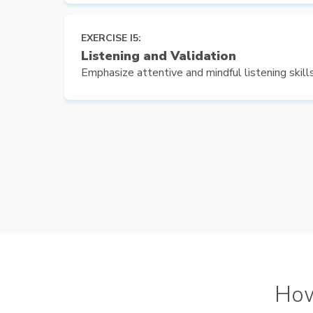
EXERCISE I5:
Listening and Validation
Emphasize attentive and mindful listening skills
Ho