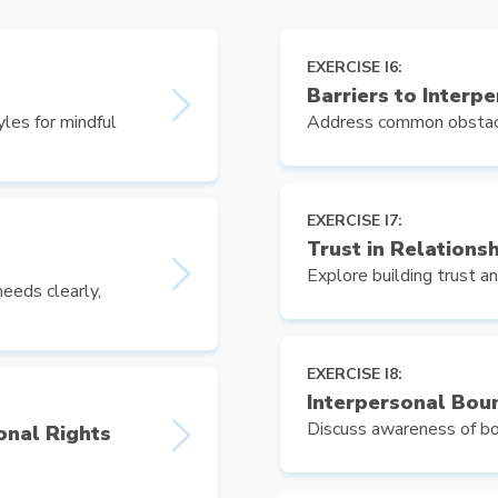
EXERCISE I6:
Barriers to Interp
les for mindful
Address common obstacle
EXERCISE I7:
Trust in Relations
Explore building trust an
eeds clearly,
EXERCISE I8:
Interpersonal Bou
Discuss awareness of bo
onal Rights