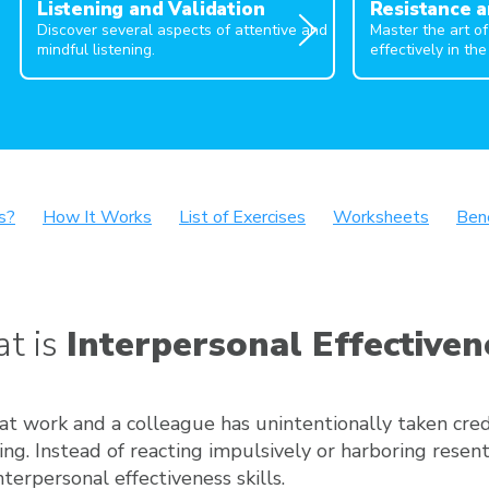
Listening and Validation
Resistance a
Discover several aspects of attentive and
Master the art o
mindful listening.
effectively in the
s?
How It Works
List of Exercises
Worksheets
Ben
t is
Interpersonal Effectiven
at work and a colleague has unintentionally taken cred
ng. Instead of reacting impulsively or harboring resen
nterpersonal effectiveness skills.