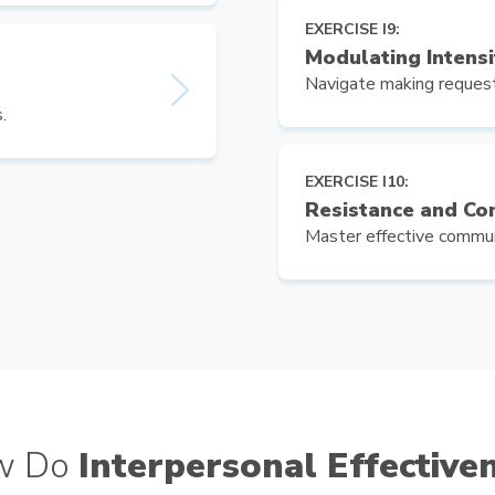
EXERCISE I9:
Modulating Intensi
Navigate making request
.
EXERCISE I10:
Resistance and Con
Master effective communi
w Do
Interpersonal Effective