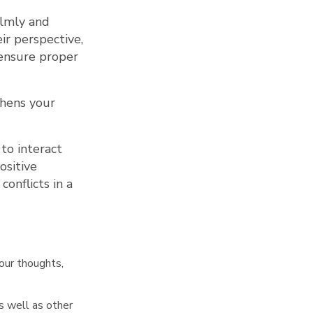
almly and
ir perspective,
 ensure proper
thens your
 to interact
ositive
onflicts in a
our thoughts,
 well as other