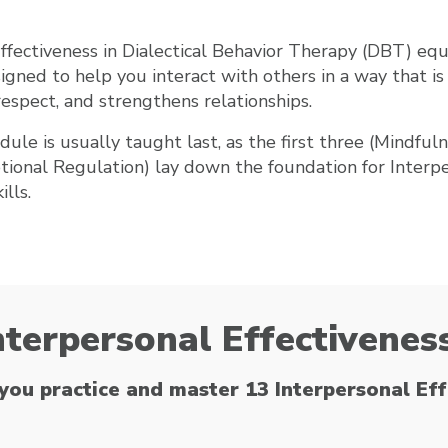
ffectiveness in Dialectical Behavior Therapy (DBT) equ
signed to help you interact with others in a way that is 
respect, and strengthens relationships.
dule is usually taught last, as the first three (Mindfuln
tional Regulation) lay down the foundation for Interp
ills.
nterpersonal Effectiveness
you practice and master 13 Interpersonal Effe