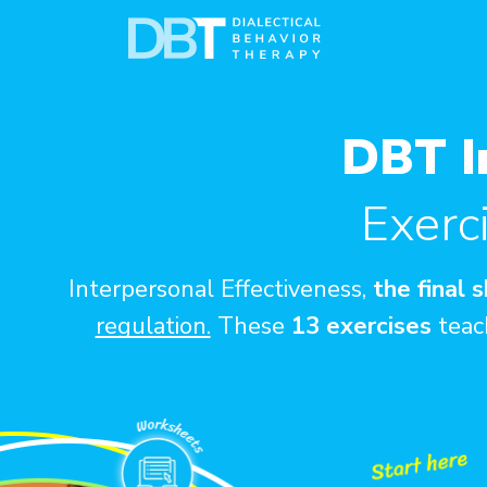
DBT I
Exerc
Interpersonal Effectiveness,
the final 
regulation.
These
13 exercises
teach