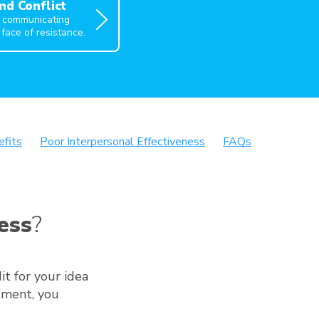
nd Conflict
f communicating
 face of resistance.
efits
Poor Interpersonal Effectiveness
FAQs
ess
?
it for your idea
tment, you