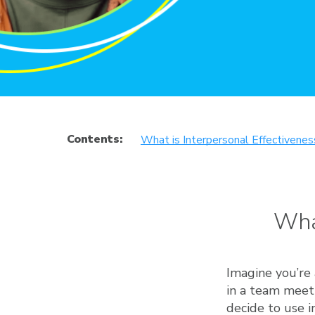
Contents:
What is Interpersonal Effectivenes
Wha
Imagine you’re 
in a team meeti
decide to use i