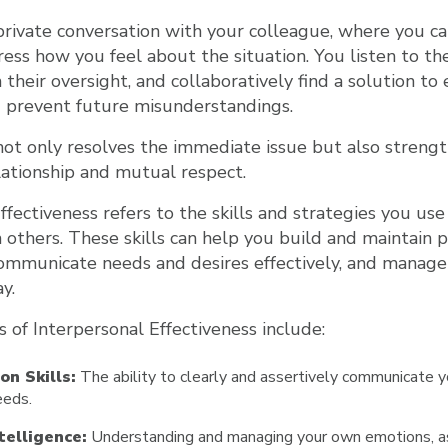
private conversation with your colleague, where you c
ress how you feel about the situation. You listen to the
their oversight, and collaboratively find a solution to
d prevent future misunderstandings.
not only resolves the immediate issue but also streng
lationship and mutual respect.
ffectiveness refers to the skills and strategies you use
h others. These skills can help you build and maintain p
communicate needs and desires effectively, and manage c
y.
 of Interpersonal Effectiveness include:
n Skills:
The ability to clearly and assertively communicate y
eeds.
telligence:
Understanding and managing your own emotions, as