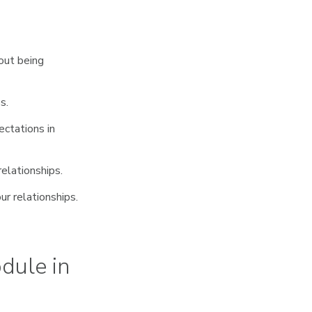
out being
s.
ctations in
relationships.
ur relationships.
dule in