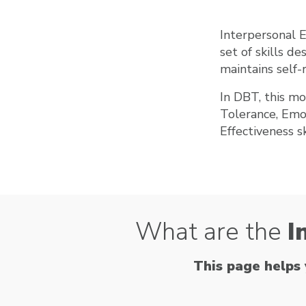
Interpersonal E
set of skills de
maintains self-
In DBT, this mo
Tolerance, Emo
Effectiveness sk
What are the
I
This page helps 