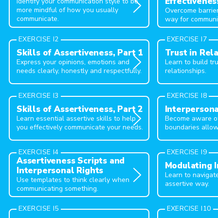
Effectivenes
Identify your communication style to be
more mindful of how you usually
Overcome barrier
communicate.
way for communi
EXERCISE I2
EXERCISE I7
Skills of Assertiveness, Part 1
Trust in Rel
Express your opinions, emotions and
Learn to build t
needs clearly, honestly and respectfully.
relationships.
EXERCISE I3
EXERCISE I8
Skills of Assertiveness, Part 2
Interpersona
Learn essential assertive skills to help
Become aware of
you effectively communicate your needs.
boundaries allow
EXERCISE I4
EXERCISE I9
Assertiveness Scripts and
Modulating I
Interpersonal Rights
Learn to navigat
Use templates to think clearly when
assertive way.
communicating something.
EXERCISE I5
EXERCISE I10