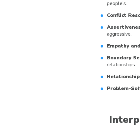
people’s.
Conflict Reso
Assertivenes
aggressive.
Empathy and
Boundary Se
relationships.
Relationship
Problem-Sol
Interp