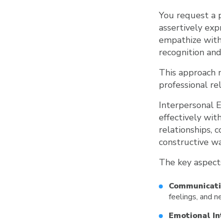
You request a 
assertively exp
empathize with 
recognition an
This approach 
professional re
Interpersonal E
effectively wit
relationships, 
constructive wa
The key aspects
Communicatio
feelings, and n
Emotional In