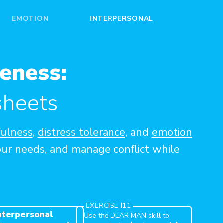
EMOTION
INTERPERSONAL
eness:
sheets
ulness
,
distress tolerance
, and
emotion
our needs, and manage conflict while
DEAR MAN
EXERCISE I11
Interpersonal
Use the DEAR MAN skill to