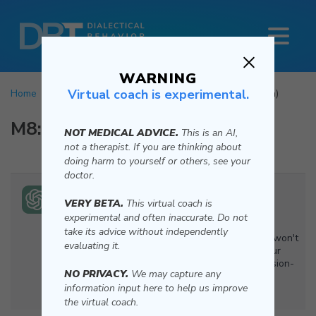
WARNING
Virtual coach is experimental.
Home
Mindfulness
Wise Mind
Virtual Coach (Beta)
M8:
Wise Mind
NOT MEDICAL ADVICE.
This is an AI,
not a therapist. If you are thinking about
doing harm to yourself or others, see your
doctor.
Hi, I'm your DBT Virtual Coach (Beta). Let’s get
VERY BETA.
This virtual coach is
started with the Wise Mind exercise.
experimental and often inaccurate. Do not
take its advice without independently
To begin, find a comfortable space where you won't
evaluating it.
be interrupted. This exercise helps balance your
emotional and reasonable mind for better decision-
NO PRIVACY.
We may capture any
making. Let me know when you're settled and
information input here to help us improve
ready.
the virtual coach.