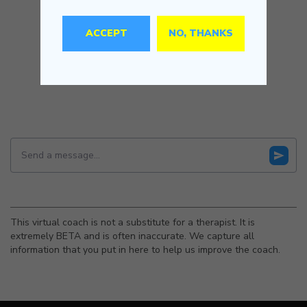
ACCEPT
NO, THANKS
This virtual coach is not a substitute for a therapist. It is
extremely BETA and is often inaccurate. We capture all
information that you put in here to help us improve the coach.